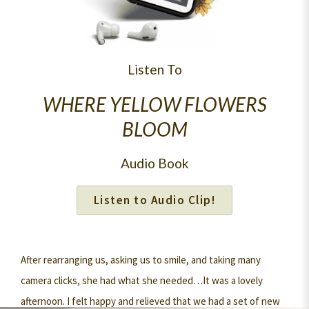
Listen To
WHERE YELLOW FLOWERS
BLOOM
Audio Book
Listen to Audio Clip!
After rearranging us, asking us to smile, and taking many
camera clicks, she had what she needed…It was a lovely
afternoon. I felt happy and relieved that we had a set of new