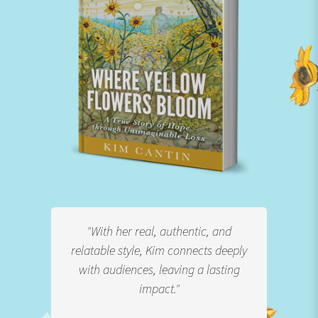
s more
"With her real, authentic, and
"With
r. It's
relatable style, Kim connects deeply
and p
ing
with audiences, leaving a lasting
stor
impact."
 over