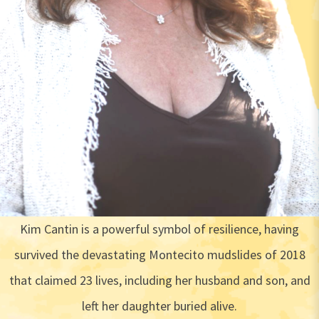
Kim Cantin is a powerful symbol of resilience, having
survived the devastating Montecito mudslides of 2018
that claimed 23 lives, including her husband and son, and
left her daughter buried alive.