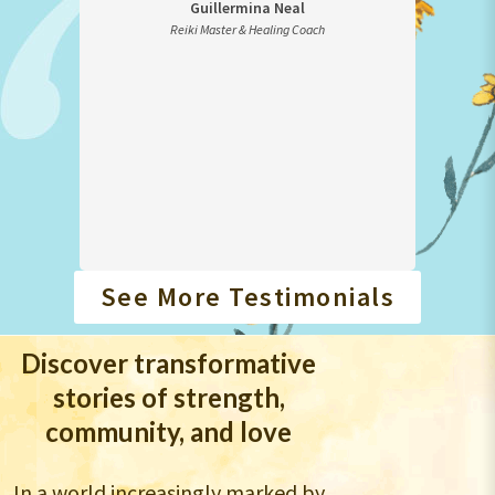
Guillermina Neal
for
Reiki Master & Healing Coach
E
as to
rough
See More Testimonials
Discover transformative
stories of strength,
community, and love
In a world increasingly marked by