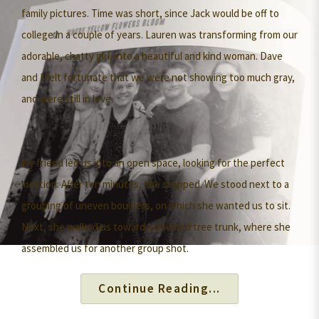
family pictures. Time was short, since Jack would be off to
college in a couple of years. Lauren was transforming from our
adorable, chatty girl, into a beautiful and kind woman. Dave
and I felt fortunate that we were not showing too much gray,
and were still in love.
My friend led us into an open space, looking for the perfect
location. After ten minutes, she stopped. We stood next to a
grouping of uneven boulders, on which she wanted us to sit.
Next, she walked us toward a downed tree trunk, where she
assembled us for another group shot.
Continue Reading...