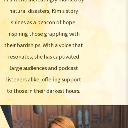
natural disasters, Kim’s story
shines as a beacon of hope,
inspiring those grappling with
their hardships. With a voice that
resonates, she has captivated
large audiences and podcast
listeners alike, offering support
to those in their darkest hours.