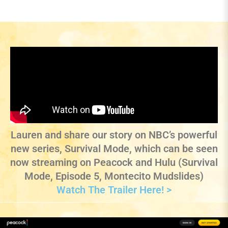
Lauren and share our story on NBC’s powerful
new series, Survival Mode, which can be seen
now streaming on Peacock and Hulu (Survival
Mode, Episode 5, Montecito Mudslides)
Watch The Trailer Here! >