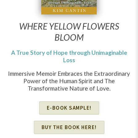
WHERE YELLOW FLOWERS
BLOOM
A True Story of Hope through Unimaginable
Loss
Immersive Memoir Embraces the Extraordinary
Power of the Human Spirit and The
Transformative Nature of Love.
E-BOOK SAMPLE!
BUY THE BOOK HERE!