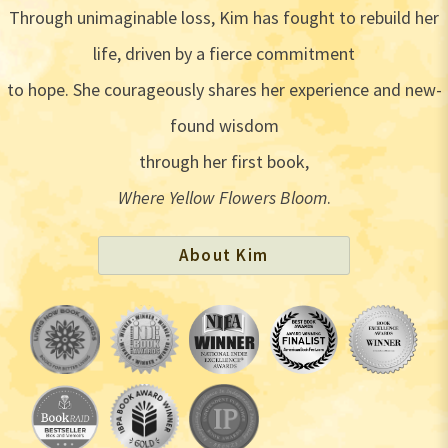
Through unimaginable loss, Kim has fought to rebuild her
life, driven by a fierce commitment
to hope. She courageously shares her experience and new-
found wisdom
through her first book,
Where Yellow Flowers Bloom
.
About Kim