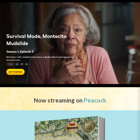
Now streaming on
Peacock